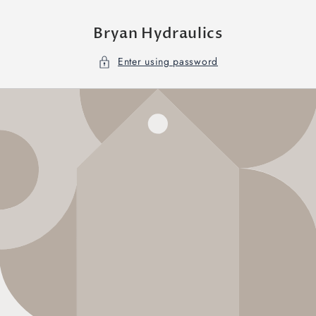
Skip to
content
Bryan Hydraulics
Enter using password