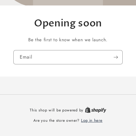
Opening soon
Be the first to know when we launch.
Email
This shop will be powered by
Log in here
Are you the store owner?